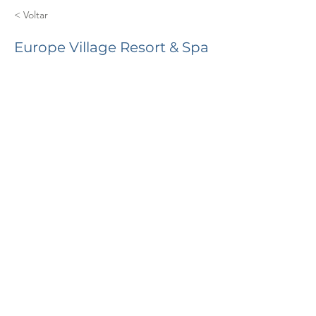
< Voltar
Europe Village Resort & Spa