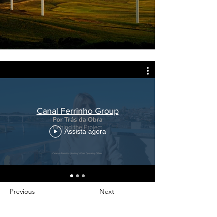
Canal Ferrinho Group
Assista agora
Previous
Next