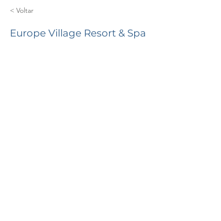
< Voltar
Europe Village Resort & Spa