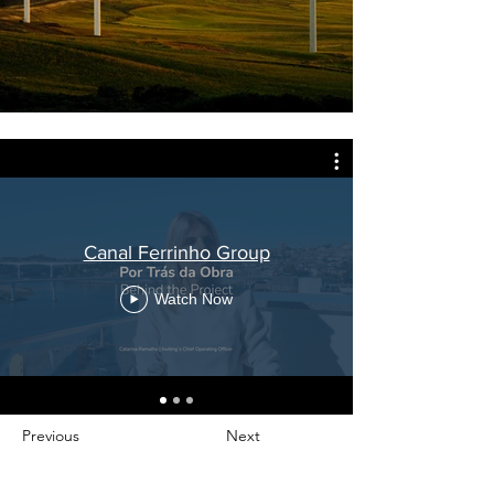
Canal Ferrinho Group
Watch Now
Previous
Next