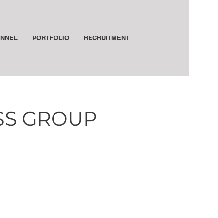
ANNEL
PORTFOLIO
RECRUITMENT
ESS GROUP