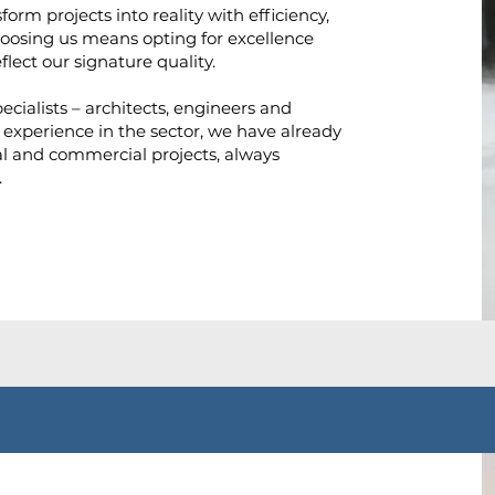
orm projects into reality with efficiency,
Choosing us means opting for excellence
flect our signature quality.
ecialists – architects, engineers and
 experience in the sector, we have already
l and commercial projects, always
.