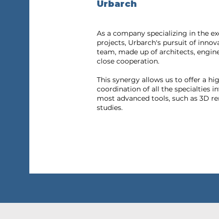
Urbarch
As a company specializing in the ex
projects, Urbarch's pursuit of innov
team, made up of architects, engin
close cooperation.
This synergy allows us to offer a hi
coordination of all the specialties i
most advanced tools, such as 3D re
studies.