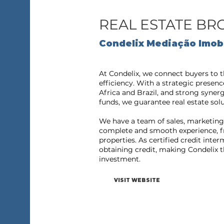
REAL ESTATE B
Condelix Mediação Imobi
At Condelix, we connect buyers to t
efficiency. With a strategic presenc
Africa and Brazil, and strong syner
funds, we guarantee real estate solu
We have a team of sales, marketing 
complete and smooth experience, fr
properties. As certified credit inte
obtaining credit, making Condelix th
investment.
VISIT WEBSITE