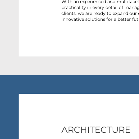
With an experienced and multiface
practicality in every detail of man
clients, we are ready to expand our 
innovative solutions for a better fut
ARCHITECTURE