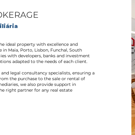
ROKERAGE
liária
he ideal property with excellence and
e in Maia, Porto, Lisbon, Funchal, South
gies with developers, banks and investment
tions adapted to the needs of each client.
and legal consultancy specialists, ensuring a
om the purchase to the sale or rental of
rmediaries, we also provide support in
e right partner for any real estate