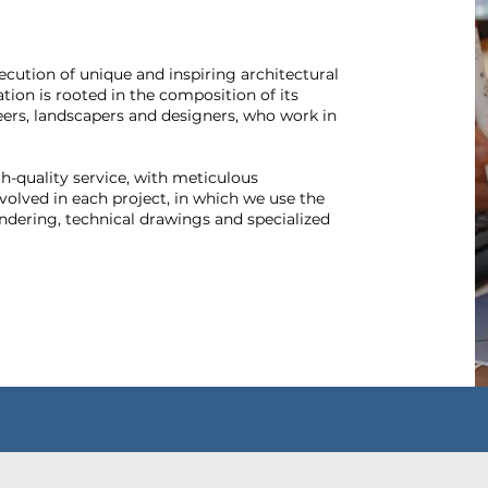
ecution of unique and inspiring architectural
ation is rooted in the composition of its
eers, landscapers and designers, who work in
gh-quality service, with meticulous
nvolved in each project, in which we use the
ndering, technical drawings and specialized