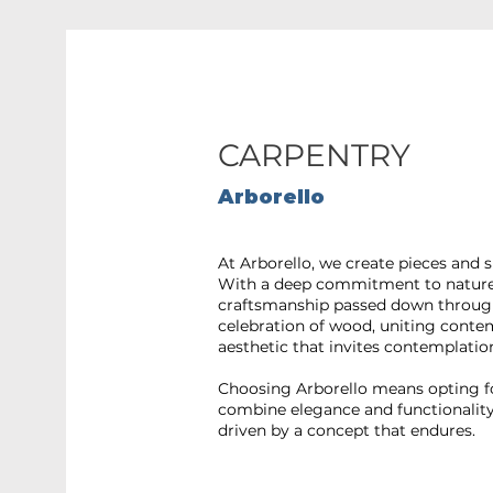
CARPENTRY
Arborello
At Arborello, we create pieces and 
With a deep commitment to nature a
craftsmanship passed down through
celebration of wood, uniting conte
aesthetic that invites contemplatio
Choosing Arborello means opting for
combine elegance and functionality 
driven by a concept that endures.