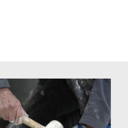
e range of services.