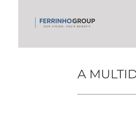
A MULTI