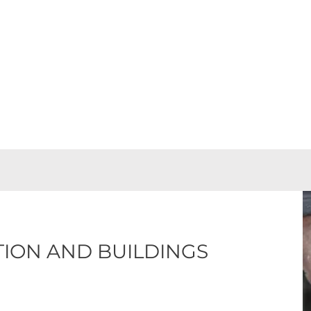
ns into successful projects, combining experience with a wid
TION AND BUILDINGS