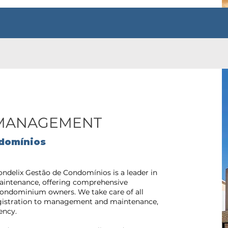
MANAGEMENT
domínios
ondelix Gestão de Condomínios is a leader in
ntenance, offering comprehensive
f condominium owners. We take care of all
egistration to management and maintenance,
ency.