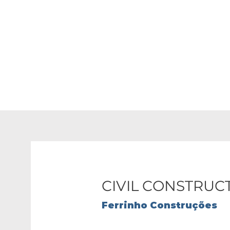
We transform your pla
CIVIL CONSTRUC
Ferrinho Construções