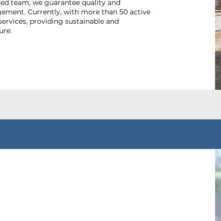
ted team, we guarantee quality and
agement. Currently, with more than 50 active
services, providing sustainable and
ure.