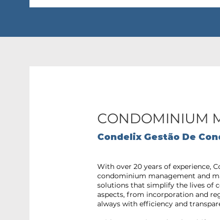
CONDOMINIUM 
Condelix Gestão De Con
With over 20 years of experience, C
condominium management and mai
solutions that simplify the lives o
aspects, from incorporation and r
always with efficiency and transpar