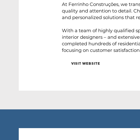
At Ferrinho Construções, we transf
quality and attention to detail. 
and personalized solutions that re
With a team of highly qualified sp
interior designers – and extensive
completed hundreds of residentia
focusing on customer satisfaction
VISIT WEBSITE