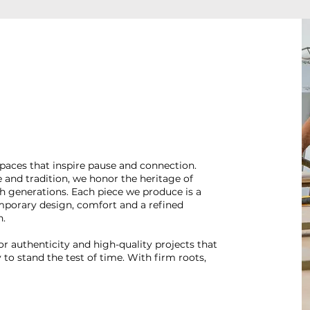
spaces that inspire pause and connection.
nd tradition, we honor the heritage of
 generations. Each piece we produce is a
mporary design, comfort and a refined
n.
 authenticity and high-quality projects that
to stand the test of time. With firm roots,