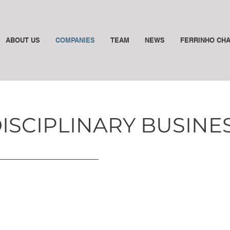
ABOUT US
COMPANIES
TEAM
NEWS
FERRINHO CH
DISCIPLINARY BUSIN