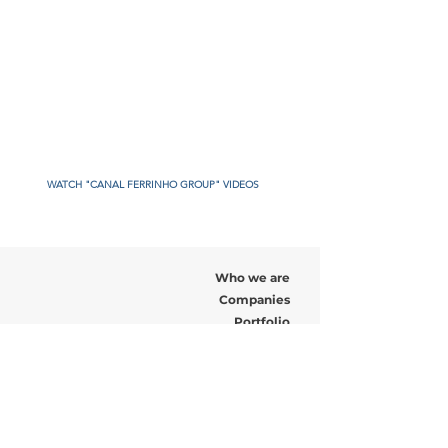
WATCH "CANAL FERRINHO GROUP" VIDEOS
Who we are
Companies
Portfolio
Recruitment
News
Contact us
Address