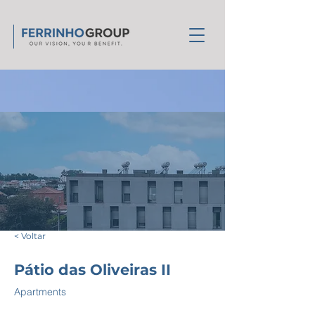
< Voltar
Pátio das Oliveiras II
Apartments