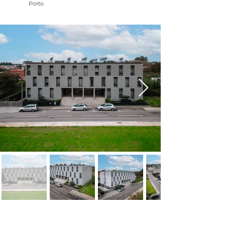
Porto
NAME: