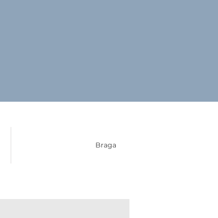
Braga