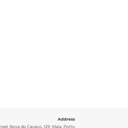
Address
reet Nova do Cavaco, 129, Maia, Porto