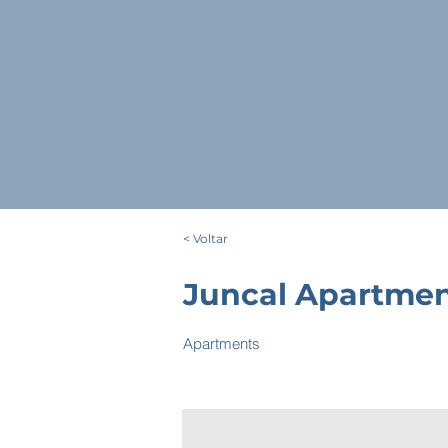
< Voltar
Juncal Apartme
Apartments