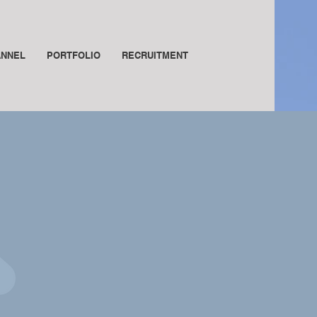
ANNEL
PORTFOLIO
RECRUITMENT