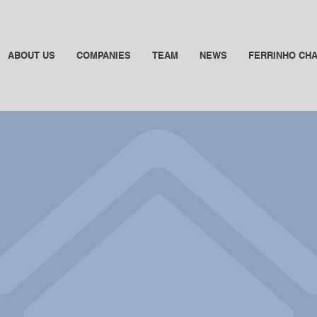
ABOUT US
COMPANIES
TEAM
NEWS
FERRINHO CH