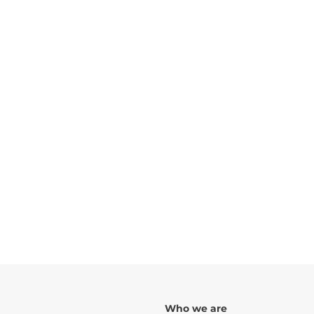
TYPOLOGIES:
Nº OF FRACTIONS:
10
FLOORS:
TOTAL CONSTRUCTION AREA:
ARCHITECT:
Urbarch
Rua de São Damaso, 107, 109, 111 e 111 A, S
Guimarães
Who we are