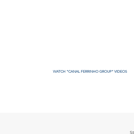
WATCH "CANAL FERRINHO GROUP" VIDEOS
. Sebastião,
St