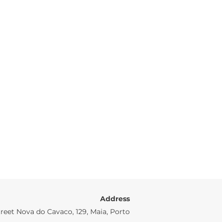
Address
reet Nova do Cavaco, 129, Maia, Porto