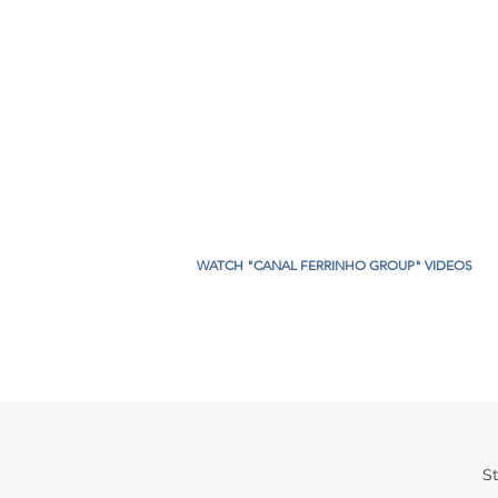
WATCH "CANAL FERRINHO GROUP" VIDEOS
St