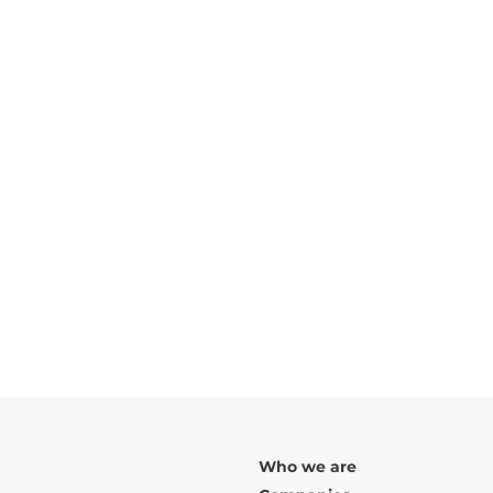
TYPOLOGIES:
Nº OF FRACTIONS:
1
FLOORS:
2
TOTAL CONSTRUCTION AREA:
ARCHITECT:
Urbarch
Rua da Senhora da Luz, Porto
Who we are