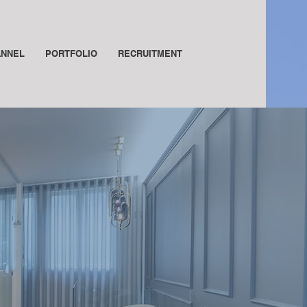
ANNEL
PORTFOLIO
RECRUITMENT