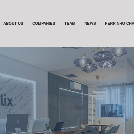
ABOUT US
COMPANIES
TEAM
NEWS
FERRINHO CH