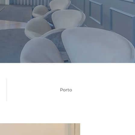
Porto