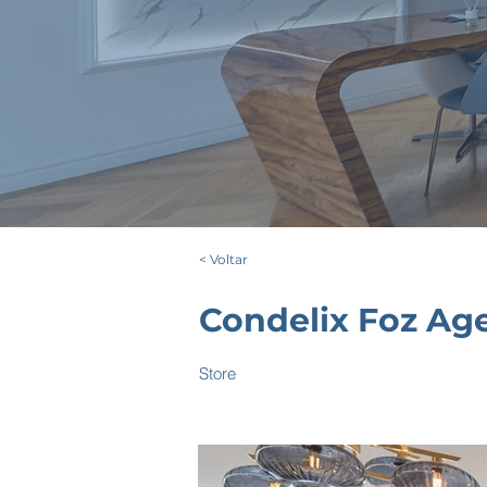
< Voltar
Condelix Foz Ag
Store