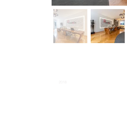
NAME:
Condelix Foz Agency
YEAR THE WORK STARTED:
2018
PROJECT PHASE:
Completed
AVAILABILITY:
Sold
TIPO DE CONSTRUÇÃO:
TYPE:
Store