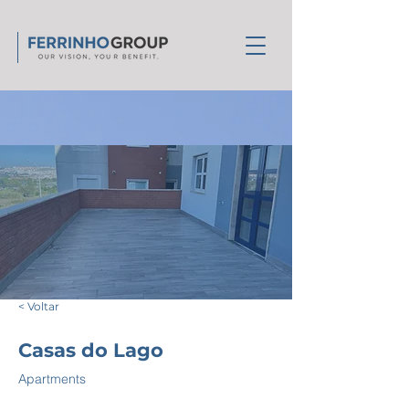
< Voltar
Casas do Lago
Apartments