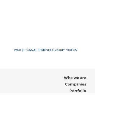
WATCH "CANAL FERRINHO GROUP" VIDEOS
Who we are
Companies
Portfolio
Recruitment
News
Contact us
Address