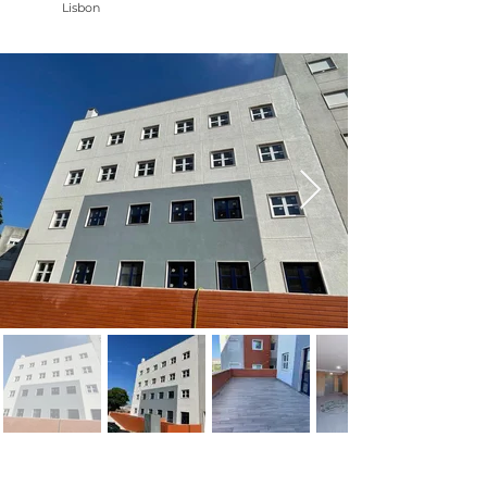
Lisbon
NAME: