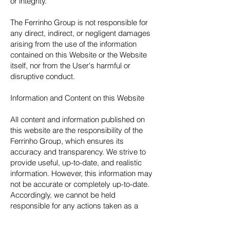
or integrity.
The Ferrinho Group is not responsible for
any direct, indirect, or negligent damages
arising from the use of the information
contained on this Website or the Website
itself, nor from the User's harmful or
disruptive conduct.
Information and Content on this Website
All content and information published on
this website are the responsibility of the
Ferrinho Group, which ensures its
accuracy and transparency. We strive to
provide useful, up-to-date, and realistic
information. However, this information may
not be accurate or completely up-to-date.
Accordingly, we cannot be held
responsible for any actions taken as a
result of or based on the information
contained or provided by this Website,