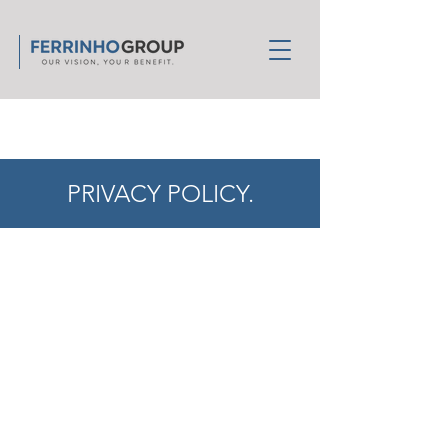
PRIVACY POLICY.