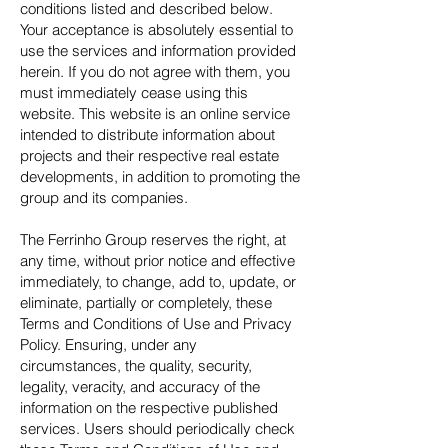
conditions listed and described below.
Your acceptance is absolutely essential to
use the services and information provided
herein. If you do not agree with them, you
must immediately cease using this
website. This website is an online service
intended to distribute information about
projects and their respective real estate
developments, in addition to promoting the
group and its companies.
The Ferrinho Group reserves the right, at
any time, without prior notice and effective
immediately, to change, add to, update, or
eliminate, partially or completely, these
Terms and Conditions of Use and Privacy
Policy. Ensuring, under any
circumstances, the quality, security,
legality, veracity, and accuracy of the
information on the respective published
services. Users should periodically check