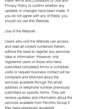
these Terms and Conditions of Use and
Privacy Policy to confirm whether any
updates or changes have been made. If
you do not agree with any of these, you
should not use this Website.
Use of the Website
Users who visit the Website can access
and read all content contained therein,
without the need to register any personal
data or information. However, only
registered users or those who have
submitted completed forms to schedule
visits or request business contact will be
contacted and informed about the
services available through the email
address or telephone number previously
submitted on specific forms. They will
receive updates and information about the
services available from Ferrinho Group if
they have previously accepted