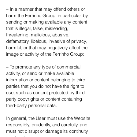
– In a manner that may offend others or
harm the Ferrinho Group, in particular, by
sending or making available any content
that is illegal, false, misleading,
threatening, malicious, abusive,
defamatory, libelous, invasive of privacy,
harmful, or that may negatively affect the
image or activity of the Ferrinho Group;
– To promote any type of commercial
activity, or send or make available
information or content belonging to third
parties that you do not have the right to
use, such as content protected by third-
party copyrights or content containing
third-party personal data.
In general, the User must use the Website
responsibly, prudently, and carefully, and
must not disrupt or damage its continuity