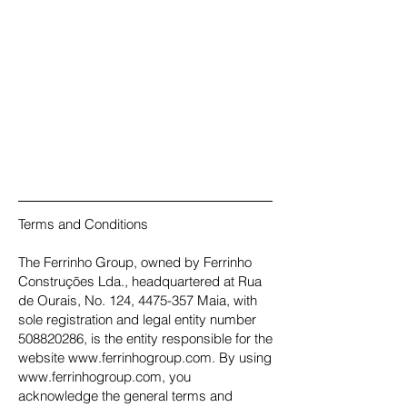
Terms and Conditions
The Ferrinho Group, owned by Ferrinho
Construções Lda., headquartered at Rua
de Ourais, No. 124, 4475-357 Maia, with
sole registration and legal entity number
508820286, is the entity responsible for the
website www.ferrinhogroup.com. By using
www.ferrinhogroup.com, you
acknowledge the general terms and