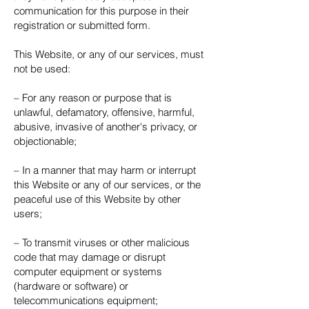
communication for this purpose in their
registration or submitted form.
This Website, or any of our services, must
not be used:
– For any reason or purpose that is
unlawful, defamatory, offensive, harmful,
abusive, invasive of another's privacy, or
objectionable;
– In a manner that may harm or interrupt
this Website or any of our services, or the
peaceful use of this Website by other
users;
– To transmit viruses or other malicious
code that may damage or disrupt
computer equipment or systems
(hardware or software) or
telecommunications equipment;